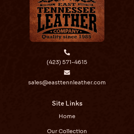
(423) 571-4615
sales@easttennleather.com
Site Links
Home
Our Collection