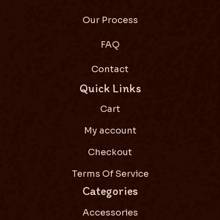
Our Process
FAQ
Contact
Quick Links
Cart
My account
Checkout
Terms Of Service
Categories
Accessories