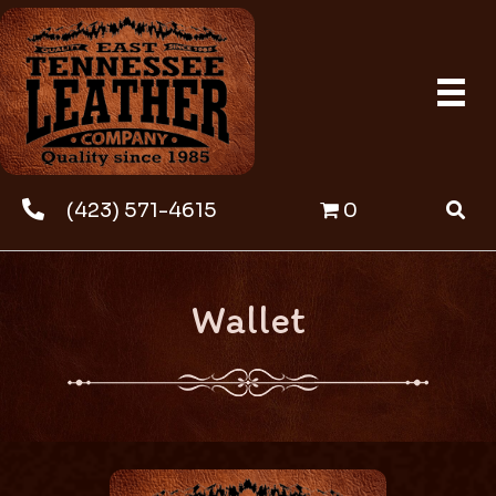
(423) 571-4615
0
Wallet