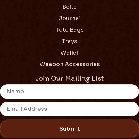
Belts
Journal
Tote Bags
Trays
Wallet
Weapon Accessories
Join Our Mailing List
Submit